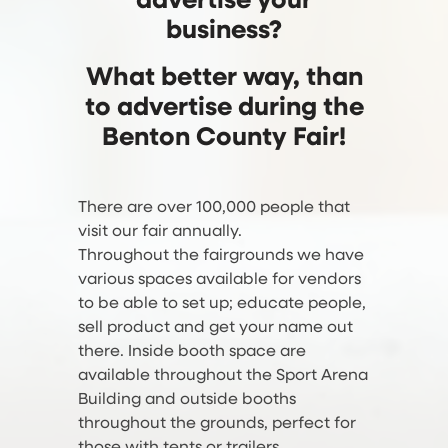
advertise your
business?
What better way, than
to advertise during the
Benton County Fair!
There are over 100,000 people that
visit our fair annually.
Throughout the fairgrounds we have
various spaces available for vendors
to be able to set up; educate people,
sell product and get your name out
there. Inside booth space are
available throughout the Sport Arena
Building and outside booths
throughout the grounds, perfect for
those with tents or trailers.