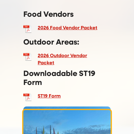
Food Vendors
2026 Food Vendor Packet
Outdoor Areas:
2026 Outdoor Vendor
Packet
Downloadable ST19
Form
ST19 Form