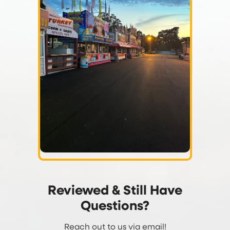
Reviewed & Still Have
Questions?
Reach out to us via email!