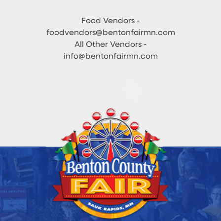
Food Vendors -
foodvendors@bentonfairmn.com
All Other Vendors -
info@bentonfairmn.com