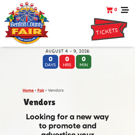
0
TICKETS
AUGUST 4 - 9, 2026
0
0
0
DAYS
HRS
MIN
Home
>
Fair
>
Vendors
Vendors
Looking for a new way
to promote and