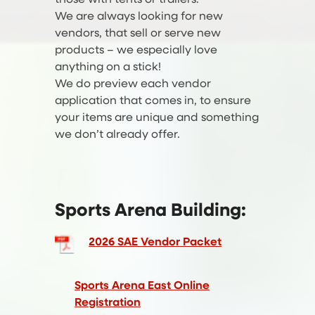
We are always looking for new
vendors, that sell or serve new
products – we especially love
anything on a stick!
We do preview each vendor
application that comes in, to ensure
your items are unique and something
we don’t already offer.
Sports Arena Building:
2026 SAE Vendor Packet
Sports Arena East Online
Registration