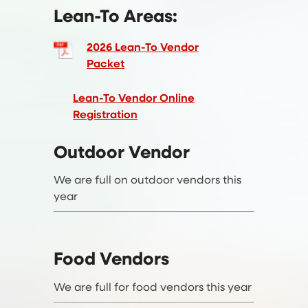
Lean-To Areas:
2026 Lean-To Vendor
Packet
Lean-To Vendor Online
Registration
Outdoor Vendor
We are full on outdoor vendors this
year
Food Vendors
We are full for food vendors this year