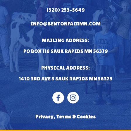
(320) 253-5649
INFO@BENTONFAIRMN.COM
MAILING ADDRESS:
PO BOX 118 SAUK RAPIDS MN 56379
PHYSICAL ADDRESS:
1410 3RD AVE S SAUK RAPIDS MN 56379
Privacy, Terms & Cookies