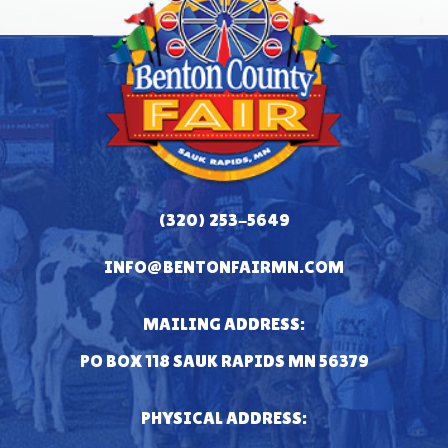
(320) 253-5649
INFO@BENTONFAIRMN.COM
MAILING ADDRESS:
PO BOX 118 SAUK RAPIDS MN 56379
PHYSICAL ADDRESS: