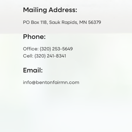
Mailing Address:
PO Box 118, Sauk Rapids, MN 56379
Phone:
Office: (320) 253-5649
Cell: (320) 241-8341
Email:
info@bentonfairmn.com