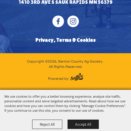
1410 3RD AVE S SAUK RAPIDS MN 56379
Privacy, Terms & Cookies
Copyright ©2026, Benton County Ag Society .
All Rights Reserved.
Powered by
We use cookies to offer you a better browsing experience, analyze site traffic,
personalize content and serve targeted advertisements. Read about how we use
cookies and how you can control them by clicking "Manage Cookie Preferences".
If you continue to use this site, you consent to our use of cookies.
Reject All
Accept All