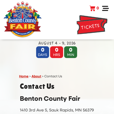
0
TICKETS
AUGUST 4 - 9, 2026
0
0
0
DAYS
HRS
MIN
Home
>
About
>
Contact Us
Contact Us
Benton County Fair
1410 3rd Ave S, Sauk Rapids, MN 56379