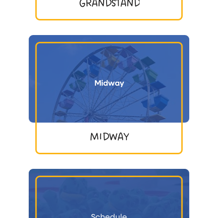
GRANDSTAND
Midway
MIDWAY
Schedule