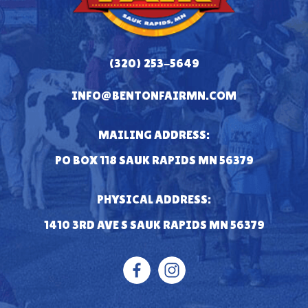
(320) 253-5649
INFO@BENTONFAIRMN.COM
MAILING ADDRESS:
PO BOX 118 SAUK RAPIDS MN 56379
PHYSICAL ADDRESS:
1410 3RD AVE S SAUK RAPIDS MN 56379