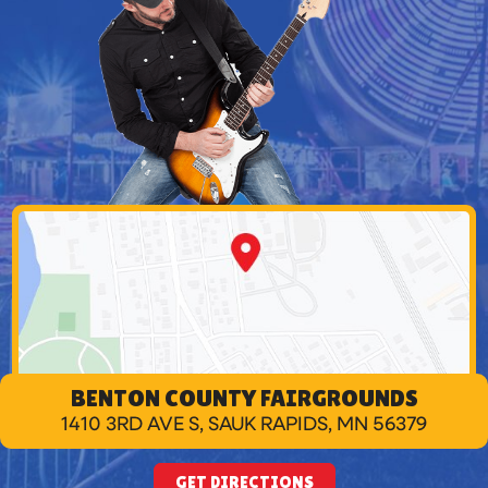
BENTON COUNTY FAIRGROUNDS
1410 3RD AVE S, SAUK RAPIDS, MN 56379
GET DIRECTIONS