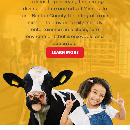
in addition to preserving the heritage,
diverse culture and arts of Minnesota
and Benton County. It is integral to our
mission to provide family friendly
entertainment in a clean, safe
environment that is enjoyable and
accessible.
LEARN MORE