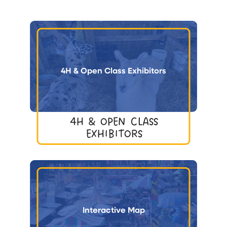
4H & Open Class Exhibitors
4H & OPEN CLASS
EXHIBITORS
Interactive Map