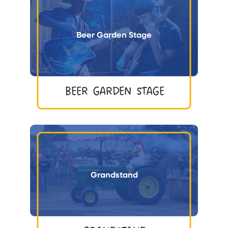
Beer Garden Stage
BEER GARDEN STAGE
Grandstand