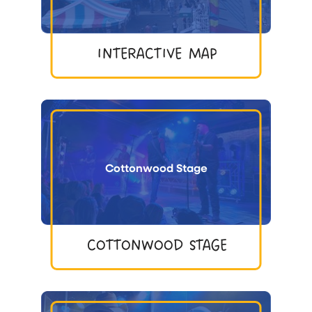
INTERACTIVE MAP
Cottonwood Stage
COTTONWOOD STAGE