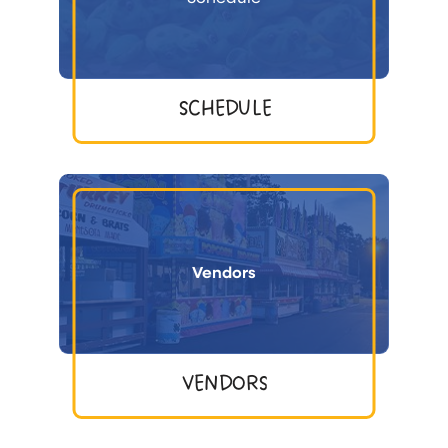
SCHEDULE
Vendors
VENDORS