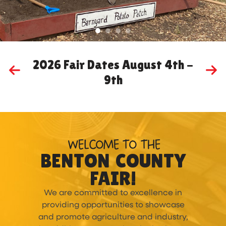
2026 Fair Dates August 4th -
9th
MORE
WELCOME TO THE
BENTON COUNTY
FAIR!
We are committed to excellence in
providing opportunities to showcase
and promote agriculture and industry,