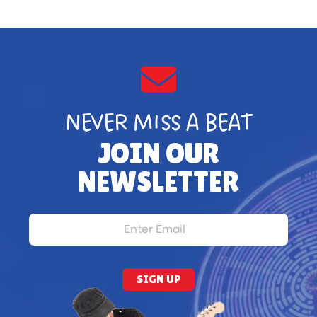
NEVER MISS A BEAT
JOIN OUR
NEWSLETTER
SIGN UP