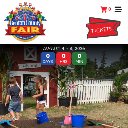
0
TICKETS
AUGUST 4 - 9, 2026
0
0
0
DAYS
HRS
MIN