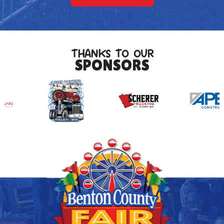
THANKS TO OUR
SPONSORS